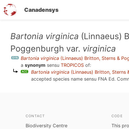
Canadensys
Skip
Bartonia virginica
(Linnaeus) B
to
Poggenburgh var.
virginica
main
content
Bartonia virginica
(Linnaeus) Britton, Sterns & P
a
synonym
sensu
TROPICOS
of:
Bartonia virginica
(Linnaeus) Britton, Sterns
accepted species name sensu
FNA Ed. Comm
CONTACT
CODE
Biodiversity Centre
This pro