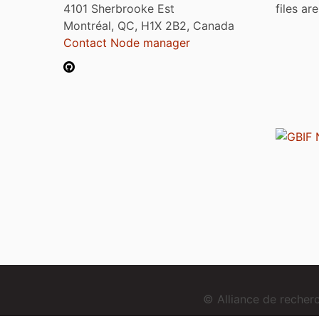
4101 Sherbrooke Est
files ar
Montréal, QC, H1X 2B2, Canada
Contact Node manager
© Alliance de reche