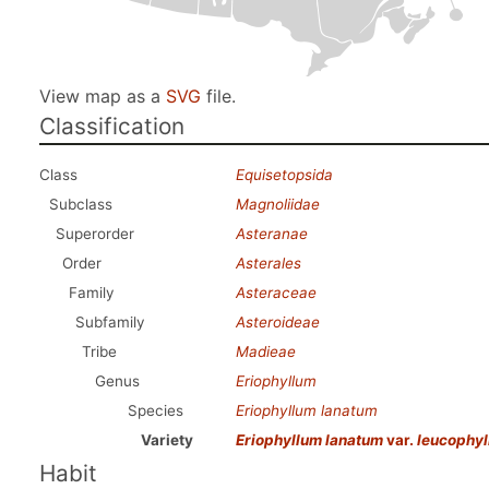
View map as a
SVG
file.
Classification
Class
Equisetopsida
Subclass
Magnoliidae
Superorder
Asteranae
Order
Asterales
Family
Asteraceae
Subfamily
Asteroideae
Tribe
Madieae
Genus
Eriophyllum
Species
Eriophyllum lanatum
Variety
Eriophyllum lanatum
var.
leucophy
Habit