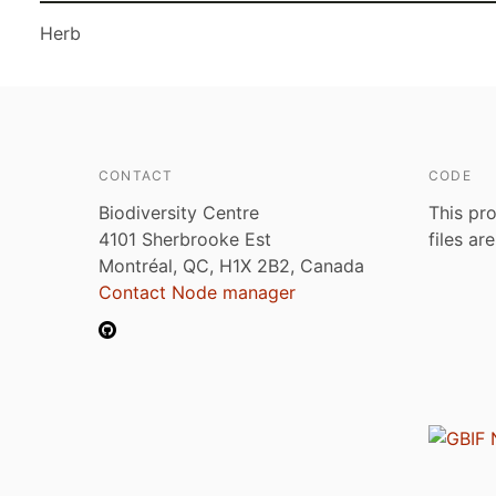
Herb
CONTACT
CODE
Biodiversity Centre
This pro
4101 Sherbrooke Est
files ar
Montréal, QC, H1X 2B2, Canada
Contact Node manager