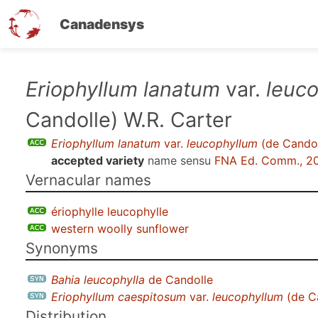
Canadensys
Skip
Eriophyllum lanatum
var.
leuc
to
Candolle) W.R. Carter
main
content
Eriophyllum lanatum
var.
leucophyllum
(de Candol
accepted variety
name sensu
FNA Ed. Comm., 2
Vernacular names
ériophylle leucophylle
western woolly sunflower
Synonyms
Bahia leucophylla
de Candolle
Eriophyllum caespitosum
var.
leucophyllum
(de Ca
Distribution