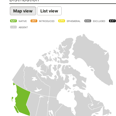
Map view
List view
NATIVE
INTRODUCED
EPHEMERAL
EXCLUDED
ABSENT