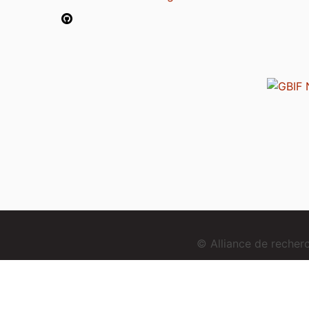
© Alliance de reche