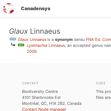
Canadensys
Skip
Glaux
Linnaeus
to
Glaux
Linnaeus
is a
synonym
sensu
FNA Ed. Com
main
Lysimachia
Linnaeus
, an accepted genus na
content
2009
.
CONTACT
CODE
Biodiversity Centre
This pro
4101 Sherbrooke Est
files ar
Montréal, QC, H1X 2B2, Canada
Contact Node manager