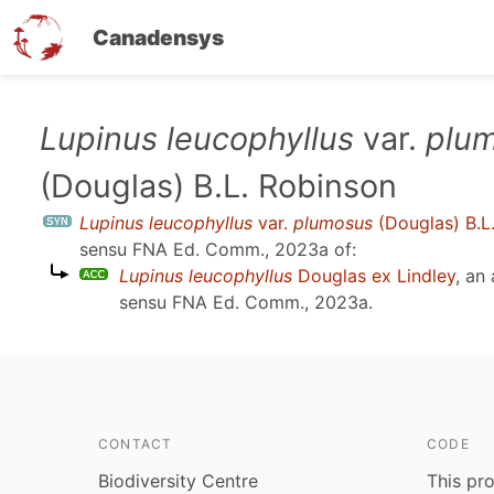
Canadensys
Skip
Lupinus leucophyllus
var.
plu
to
(Douglas) B.L. Robinson
main
content
Lupinus leucophyllus
var.
plumosus
(Douglas) B.L
sensu
FNA Ed. Comm., 2023a
of:
Lupinus leucophyllus
Douglas ex Lindley
, an
sensu
FNA Ed. Comm., 2023a
.
CONTACT
CODE
Biodiversity Centre
This pro