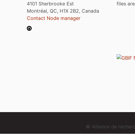
4101 Sherbrooke Est
files ar
Montréal, QC, H1X 2B2, Canada
Contact Node manager
© Alliance de reche