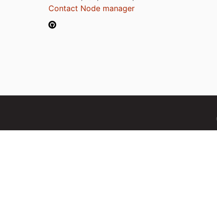
Contact Node manager