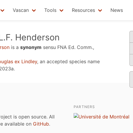
Vascan
Tools
Resources
News
L.F. Henderson
rson
is a
synonym
sensu
FNA Ed. Comm.,
uglas ex Lindley
, an accepted species name
 2023a
.
PARTNERS
roject is open source. All
are available on
GitHub
.