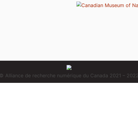
© Alliance de recherche numérique du Canada 2021 – 202