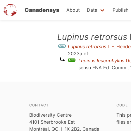
Canadensys
About
Data
Publish
Skip
Lupinus retrorsus
to
Lupinus retrorsus
L.F. Hende
main
2023a
of:
content
Lupinus leucophyllus
Do
sensu
FNA Ed. Comm.,
CONTACT
CODE
Biodiversity Centre
This p
4101 Sherbrooke Est
files 
Montréal, QC, H1X 2B2, Canada