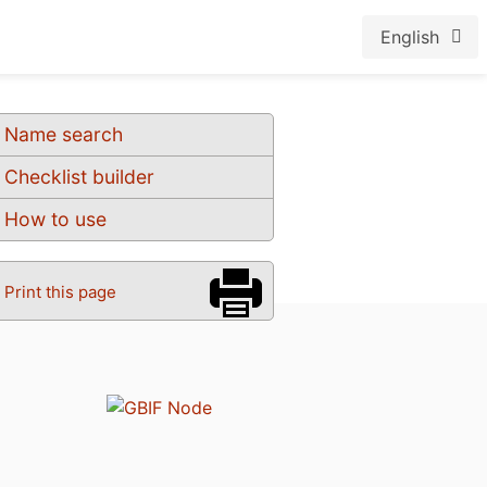
English
Name search
Checklist builder
How to use
Print this page