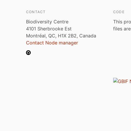
CONTACT
CODE
Biodiversity Centre
This pro
4101 Sherbrooke Est
files ar
Montréal, QC, H1X 2B2, Canada
Contact Node manager