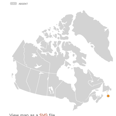
ABSENT
View map as a
SVG
file.