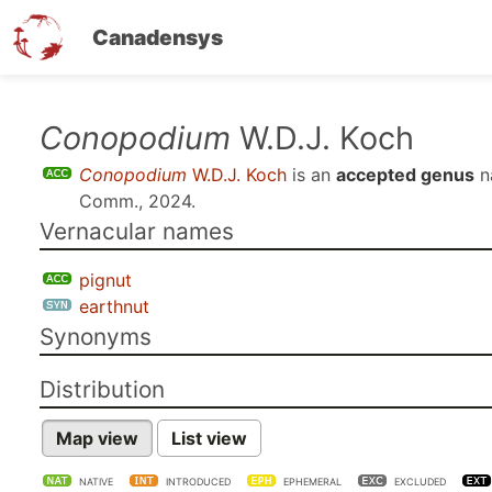
Canadensys
Skip
Conopodium
W.D.J. Koch
to
Conopodium
W.D.J. Koch
is an
accepted genus
n
main
Comm., 2024
.
content
Vernacular names
pignut
earthnut
Synonyms
Distribution
Map view
List view
NATIVE
INTRODUCED
EPHEMERAL
EXCLUDED