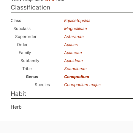
Classification
Class
Equisetopsida
Subclass
Magnoliidae
Superorder
Asteranae
Order
Apiales
Family
Apiaceae
Subfamily
Apioideae
Tribe
Scandiceae
Genus
Conopodium
Species
Conopodium majus
Habit
Herb