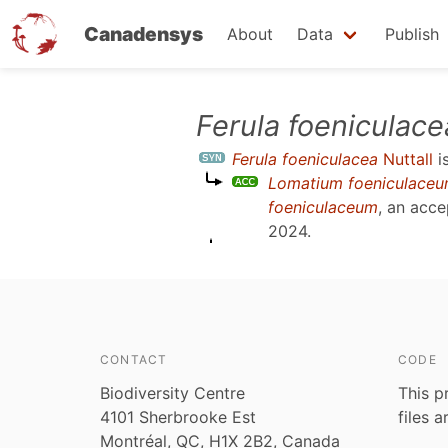
Canadensys
About
Data
Publish
Skip
Ferula foeniculace
to
Ferula foeniculacea
Nuttall
i
main
Lomatium foeniculace
content
foeniculaceum
, an acc
2024
.
CONTACT
CODE
Biodiversity Centre
This p
4101 Sherbrooke Est
files 
Montréal, QC, H1X 2B2, Canada