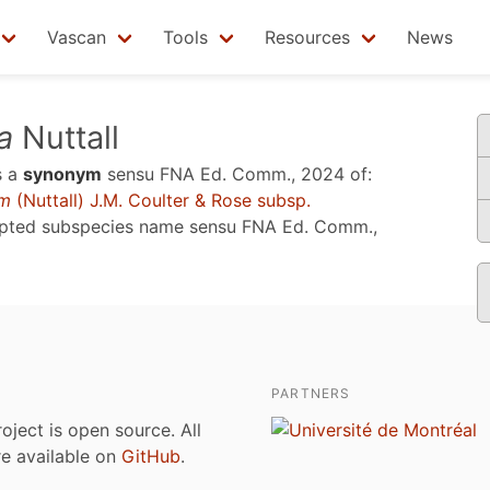
Vascan
Tools
Resources
News
a
Nuttall
s a
synonym
sensu
FNA Ed. Comm., 2024
of:
um
(Nuttall) J.M. Coulter & Rose subsp.
epted subspecies name sensu
FNA Ed. Comm.,
PARTNERS
roject is open source. All
are available on
GitHub
.