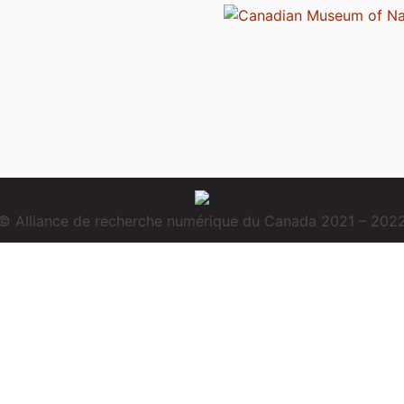
© Alliance de recherche numérique du Canada 2021 – 202