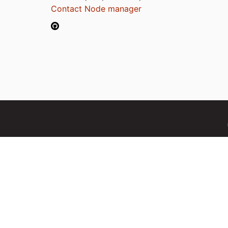
Contact Node manager