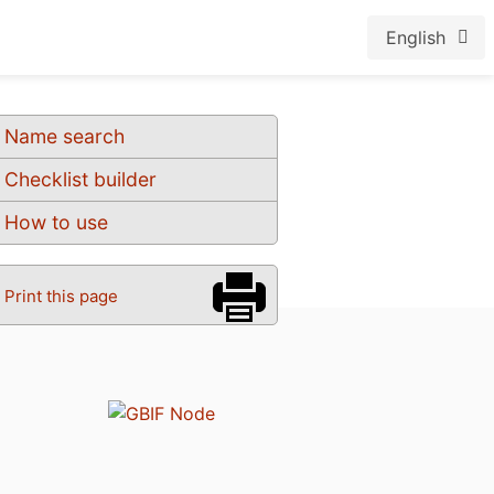
English
Name search
Checklist builder
How to use
Print this page