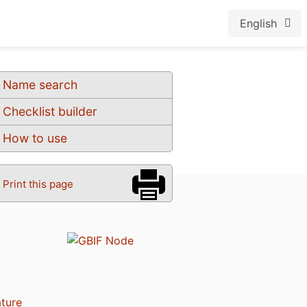
English
Name search
Checklist builder
How to use
Print this page