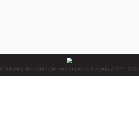
© Alliance de recherche numérique du Canada 2021 – 202