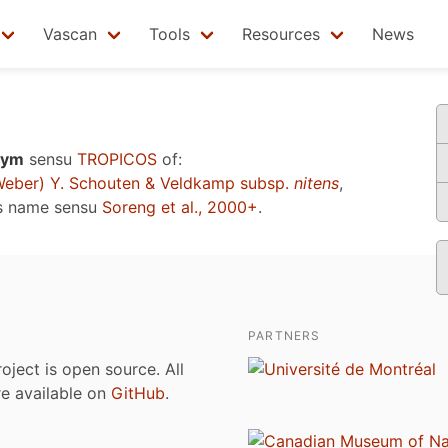
Vascan
Tools
Resources
News
nym
sensu
TROPICOS
of:
eber) Y. Schouten & Veldkamp subsp.
nitens
,
s name sensu
Soreng et al., 2000+
.
PARTNERS
roject is open source. All
are available on
GitHub
.