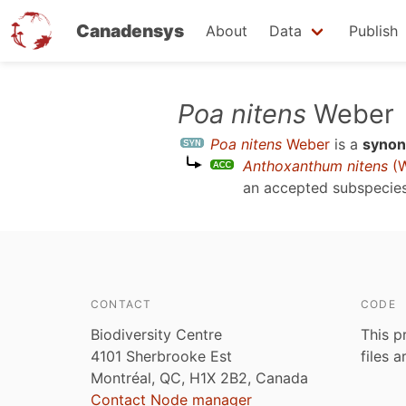
Canadensys
About
Data
Publish
Skip
Poa nitens
Weber
to
Poa nitens
Weber
is a
syno
main
Anthoxanthum nitens
(W
content
an accepted subspecie
CONTACT
CODE
Biodiversity Centre
This p
4101 Sherbrooke Est
files 
Montréal, QC, H1X 2B2, Canada
Contact Node manager