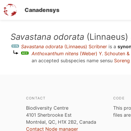
Canadensys
Skip
Savastana odorata
(Linnaeus) 
to
Savastana odorata
(Linnaeus) Scribner
is a
syno
main
Anthoxanthum nitens
(Weber) Y. Schouten &
content
an accepted subspecies name sensu
Soreng 
CONTACT
CODE
Biodiversity Centre
This pro
4101 Sherbrooke Est
files ar
Montréal, QC, H1X 2B2, Canada
Contact Node manager