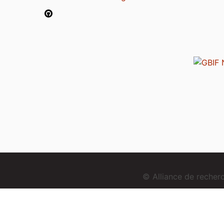
© Alliance de reche