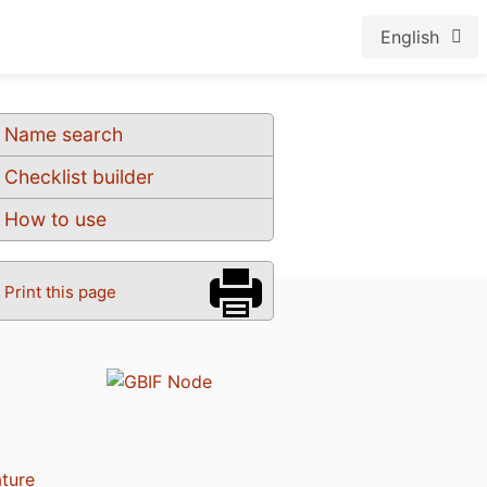
English
Name search
Checklist builder
How to use
Print this page