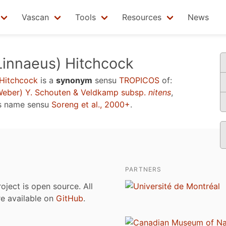
Vascan
Tools
Resources
News
Linnaeus) Hitchcock
 Hitchcock
is a
synonym
sensu
TROPICOS
of:
eber) Y. Schouten & Veldkamp subsp.
nitens
,
s name sensu
Soreng et al., 2000+
.
PARTNERS
roject is open source. All
are available on
GitHub
.