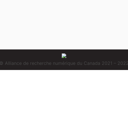
© Alliance de recherche numérique du Canada 2021 – 202