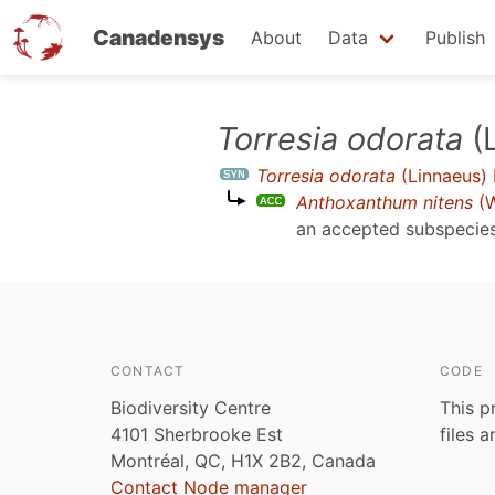
Canadensys
About
Data
Publish
Skip
Torresia odorata
(
to
Torresia odorata
(Linnaeus)
main
Anthoxanthum nitens
(W
content
an accepted subspecie
CONTACT
CODE
Biodiversity Centre
This p
4101 Sherbrooke Est
files 
Montréal, QC, H1X 2B2, Canada
Contact Node manager