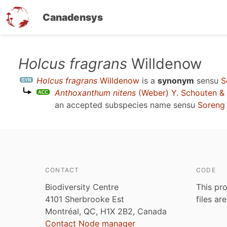
Canadensys
Skip
Holcus fragrans
Willdenow
to
Holcus fragrans
Willdenow
is a
synonym
sensu
S
main
Anthoxanthum nitens
(Weber) Y. Schouten &
content
an accepted subspecies name sensu
Soreng 
CONTACT
CODE
Biodiversity Centre
This pro
4101 Sherbrooke Est
files ar
Montréal, QC, H1X 2B2, Canada
Contact Node manager