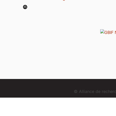
© Alliance de reche