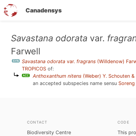
Canadensys
Skip
Savastana odorata
var.
fragra
to
Farwell
main
content
Savastana odorata
var.
fragrans
(Willdenow) Farw
TROPICOS
of:
Anthoxanthum nitens
(Weber) Y. Schouten &
an accepted subspecies name sensu
Soreng 
CONTACT
CODE
Biodiversity Centre
This pro