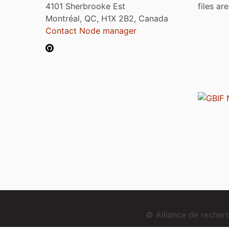
4101 Sherbrooke Est
files ar
Montréal, QC, H1X 2B2, Canada
Contact Node manager
© Alliance de reche