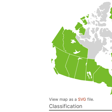
View map as a
SVG
file.
Classification