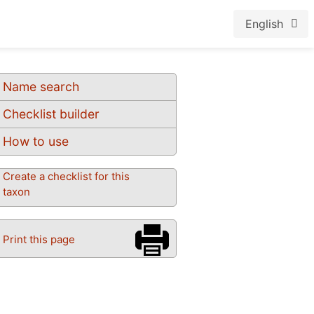
English
Name search
Checklist builder
How to use
Create a checklist for this
taxon
Print this page