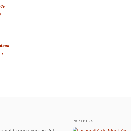
ida
e
ideae
ae
PARTNERS
roject is open source. All