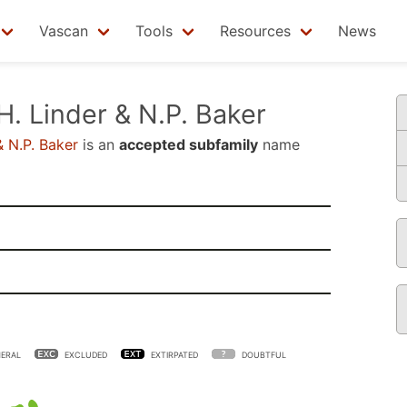
Vascan
Tools
Resources
News
H. Linder & N.P. Baker
& N.P. Baker
is an
accepted subfamily
name
ERAL
EXCLUDED
EXTIRPATED
DOUBTFUL