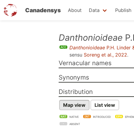
Canadensys
About
Data
Publish
Skip
Danthonioideae
P.
to
Danthonioideae
P.H. Linder 
main
sensu
Soreng et al., 2022
.
content
Vernacular names
Synonyms
Distribution
Map view
List view
NATIVE
INTRODUCED
EPHEM
ABSENT