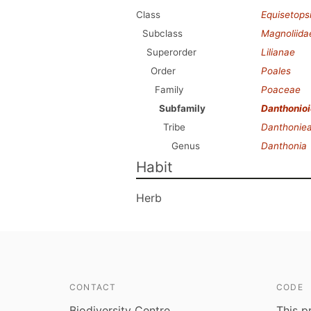
Class
Equisetops
Subclass
Magnoliida
Superorder
Lilianae
Order
Poales
Family
Poaceae
Subfamily
Danthonio
Tribe
Danthonie
Genus
Danthonia
Habit
Herb
CONTACT
CODE
Biodiversity Centre
This p