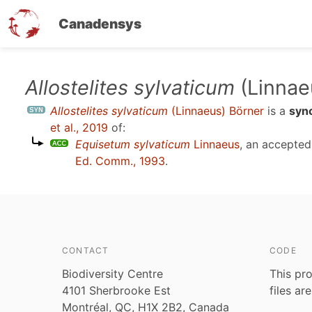
Canadensys
Skip
Allostelites sylvaticum
(Linnae
to
Allostelites sylvaticum
(Linnaeus) Börner
is a
syn
main
et al., 2019
of:
content
Equisetum sylvaticum
Linnaeus
, an accepte
Ed. Comm., 1993
.
CONTACT
CODE
Biodiversity Centre
This pro
4101 Sherbrooke Est
files ar
Montréal, QC, H1X 2B2, Canada