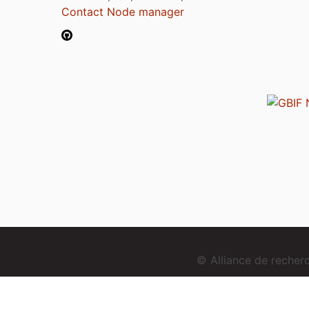
Contact Node manager
© Alliance de reche