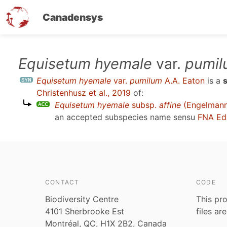
Canadensys
Skip
Equisetum hyemale
var.
pumil
to
Equisetum hyemale
var.
pumilum
A.A. Eaton
is a
main
Christenhusz et al., 2019
of:
content
Equisetum hyemale
subsp.
affine
(Engelmann)
an accepted subspecies name sensu
FNA Ed
CONTACT
CODE
Biodiversity Centre
This pro
4101 Sherbrooke Est
files ar
Montréal, QC, H1X 2B2, Canada