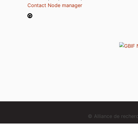
Contact Node manager
© Alliance de reche