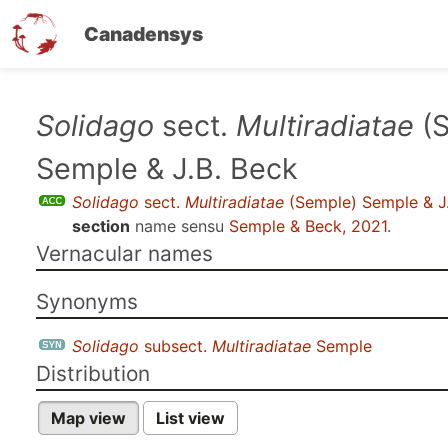
Canadensys
Skip
Solidago
sect.
Multiradiatae
(S
to
Semple & J.B. Beck
main
content
Solidago
sect.
Multiradiatae
(Semple) Semple & J
section
name sensu
Semple & Beck, 2021
.
Vernacular names
Synonyms
Solidago
subsect.
Multiradiatae
Semple
Distribution
Map view
List view