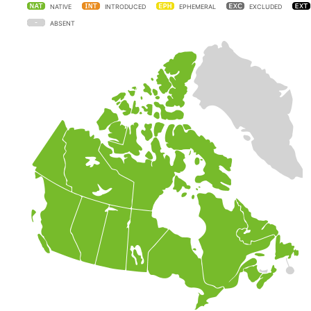
NATIVE
INTRODUCED
EPHEMERAL
EXCLUDED
ABSENT