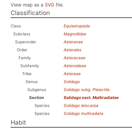
View map as a
SVG
file.
Classification
Class
Equisetopsida
Subclass
Magnoliidae
Superorder
Asteranae
Order
Asterales
Family
Asteraceae
Subfamily
Asteroideae
Tribe
Astereae
Genus
Solidago
Subgenus
Solidago
subg.
Pleiactila
Section
Solidago
sect.
Multiradiatae
Species
Solidago leiocarpa
Species
Solidago multiradiata
Habit