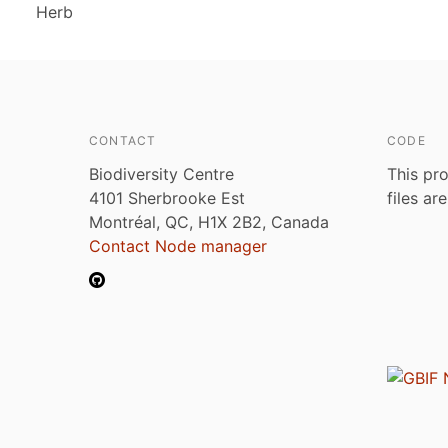
Herb
CONTACT
CODE
Biodiversity Centre
This pro
4101 Sherbrooke Est
files ar
Montréal, QC, H1X 2B2, Canada
Contact Node manager