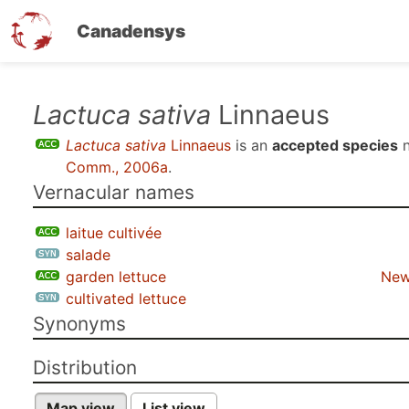
Canadensys
Skip
Lactuca sativa
Linnaeus
to
Lactuca sativa
Linnaeus
is an
accepted species
n
main
Comm., 2006a
.
content
Vernacular names
laitue cultivée
salade
garden lettuce
New
cultivated lettuce
Synonyms
Distribution
Map view
List view