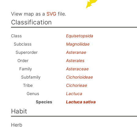
View map as a
SVG
file.
Classification
Class
Equisetopsida
Subclass
Magnoliidae
Superorder
Asteranae
Order
Asterales
Family
Asteraceae
Subfamily
Cichorioideae
Tribe
Cichorieae
Genus
Lactuca
Species
Lactuca sativa
Habit
Herb