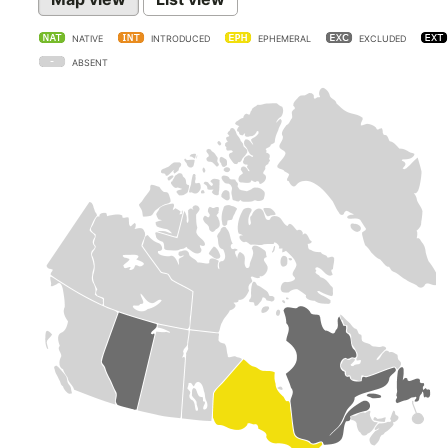
NATIVE
INTRODUCED
EPHEMERAL
EXCLUDED
ABSENT