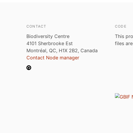
CONTACT
CODE
Biodiversity Centre
This pro
4101 Sherbrooke Est
files ar
Montréal, QC, H1X 2B2, Canada
Contact Node manager