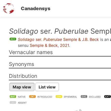
Canadensys
Skip
Solidago
ser.
Puberulae
Semple
to
Solidago
ser.
Puberulae
Semple & J.B. Beck
is an
main
sensu
Semple & Beck, 2021
.
content
Vernacular names
Synonyms
Distribution
Map view
List view
NATIVE
INTRODUCED
EPHEMERAL
EXCLUDED
ABSENT