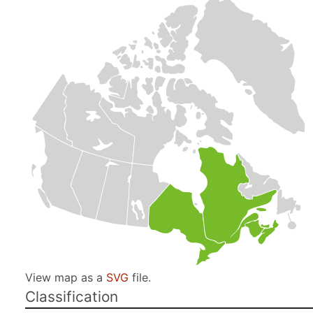
View map as a
SVG
file.
Classification