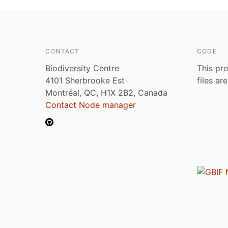
CONTACT
CODE
Biodiversity Centre
This pro
4101 Sherbrooke Est
files ar
Montréal, QC, H1X 2B2, Canada
Contact Node manager