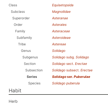
Class
Equisetopsida
Subclass
Magnoliidae
Superorder
Asteranae
Order
Asterales
Family
Asteraceae
Subfamily
Asteroideae
Tribe
Astereae
Genus
Solidago
Subgenus
Solidago
subg.
Solidago
Section
Solidago
sect.
Erectae
Subsection
Solidago
subsect.
Erectae
Series
Solidago
ser.
Puberulae
Species
Solidago puberula
Habit
Herb