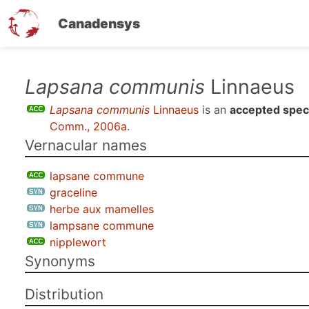
Canadensys
Skip
Lapsana communis
Linnaeus
to
Lapsana communis
Linnaeus
is an
accepted spec
main
Comm., 2006a
.
content
Vernacular names
lapsane commune
graceline
herbe aux mamelles
lampsane commune
nipplewort
Synonyms
Distribution