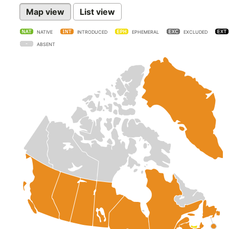
Map view
List view
NATIVE
INTRODUCED
EPHEMERAL
EXCLUDED
ABSENT