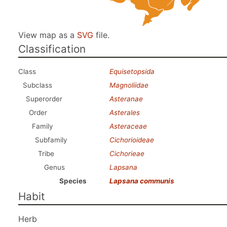
View map as a
SVG
file.
Classification
Class
Equisetopsida
Subclass
Magnoliidae
Superorder
Asteranae
Order
Asterales
Family
Asteraceae
Subfamily
Cichorioideae
Tribe
Cichorieae
Genus
Lapsana
Species
Lapsana communis
Habit
Herb