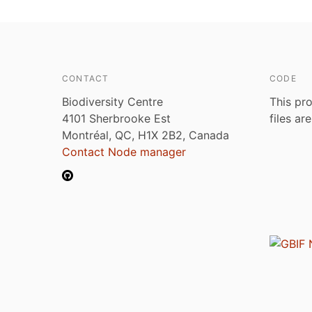
CONTACT
CODE
Biodiversity Centre
This pro
4101 Sherbrooke Est
files ar
Montréal, QC, H1X 2B2, Canada
Contact Node manager