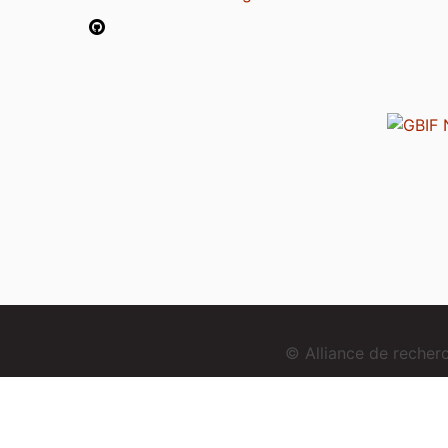
© Alliance de reche