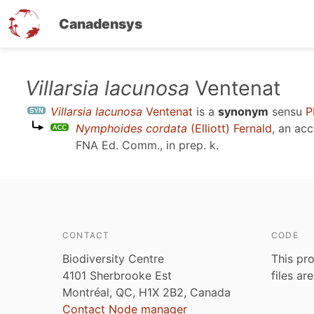
Canadensys
Skip
Villarsia lacunosa
Ventenat
to
Villarsia lacunosa
Ventenat
is a
synonym
sensu
P
main
Nymphoides cordata
(Elliott) Fernald
, an ac
content
FNA Ed. Comm., in prep. k
.
CONTACT
CODE
Biodiversity Centre
This pro
4101 Sherbrooke Est
files ar
Montréal, QC, H1X 2B2, Canada
Contact Node manager