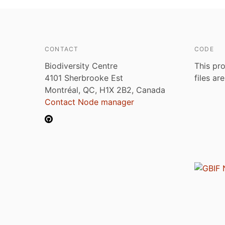
CONTACT
CODE
Biodiversity Centre
This pro
4101 Sherbrooke Est
files ar
Montréal, QC, H1X 2B2, Canada
Contact Node manager