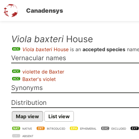
Canadensys
Skip
Viola baxteri
House
to
Viola baxteri
House
is an
accepted species
name
main
Vernacular names
content
violette de Baxter
Baxter's violet
Synonyms
Distribution
Map view
List view
NATIVE
INTRODUCED
EPHEMERAL
EXCLUDED
ABSENT