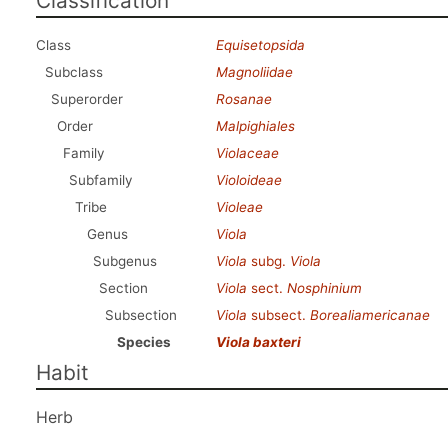
Classification
Class
Equisetopsida
Subclass
Magnoliidae
Superorder
Rosanae
Order
Malpighiales
Family
Violaceae
Subfamily
Violoideae
Tribe
Violeae
Genus
Viola
Subgenus
Viola
subg.
Viola
Section
Viola
sect.
Nosphinium
Subsection
Viola
subsect.
Borealiamericanae
Species
Viola baxteri
Habit
Herb