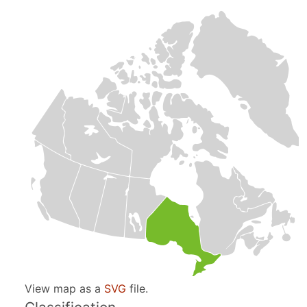
View map as a
SVG
file.