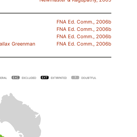
FNA Ed. Comm., 2006b
FNA Ed. Comm., 2006b
FNA Ed. Comm., 2006b
allax
Greenman
FNA Ed. Comm., 2006b
ERAL
EXCLUDED
EXTIRPATED
DOUBTFUL