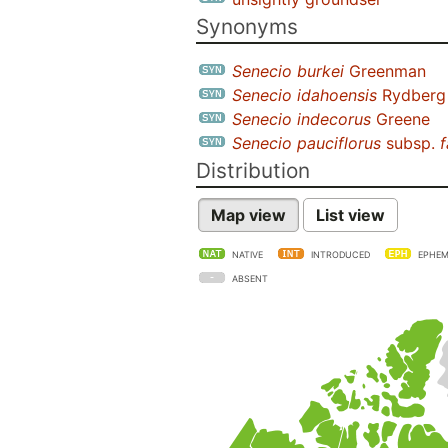
Synonyms
Senecio burkei
Greenman
Senecio idahoensis
Rydberg
Senecio indecorus
Greene
Senecio pauciflorus
subsp.
f
Distribution
Map view
List view
NATIVE
INTRODUCED
EPHEM
ABSENT