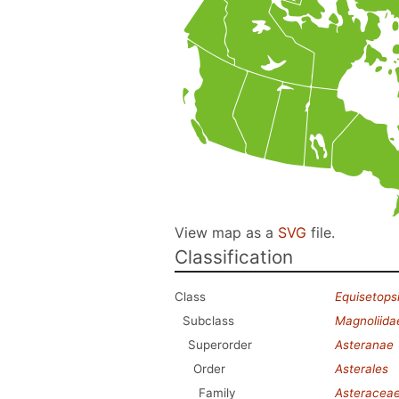
View map as a
SVG
file.
Classification
Class
Equisetops
Subclass
Magnoliida
Superorder
Asteranae
Order
Asterales
Family
Asteracea