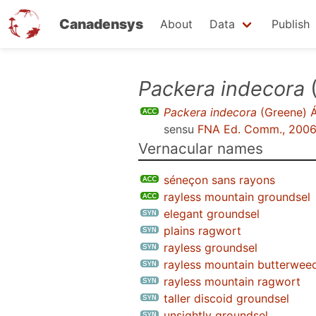
Canadensys
About
Data
Publish
Skip
Packera indecora
(
to
Packera indecora
(Greene) Á
main
sensu
FNA Ed. Comm., 200
content
Vernacular names
séneçon sans rayons
rayless mountain groundsel
elegant groundsel
plains ragwort
rayless groundsel
rayless mountain butterwee
rayless mountain ragwort
taller discoid groundsel
unsightly groundsel