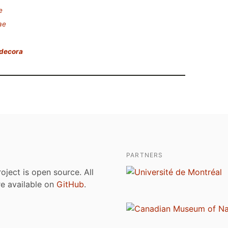
e
ae
ndecora
PARTNERS
roject is open source. All
are available on
GitHub
.