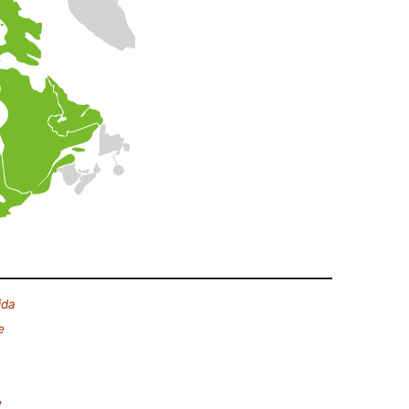
ida
e
e