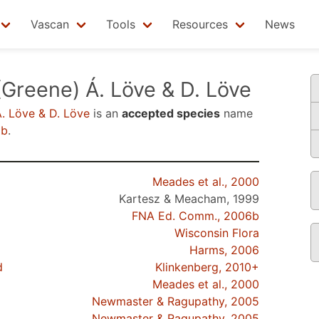
Vascan
Tools
Resources
News
Greene) Á. Löve & D. Löve
. Löve & D. Löve
is an
accepted species
name
6b
.
Meades et al., 2000
Kartesz & Meacham, 1999
FNA Ed. Comm., 2006b
Wisconsin Flora
Harms, 2006
d
Klinkenberg, 2010+
Meades et al., 2000
Newmaster & Ragupathy, 2005
Newmaster & Ragupathy, 2005