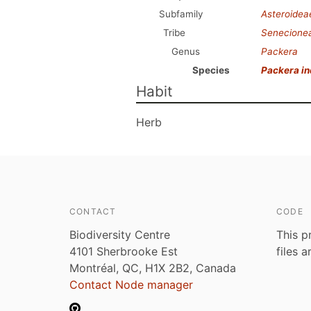
Subfamily
Asteroidea
Tribe
Senecione
Genus
Packera
Species
Packera i
Habit
Herb
CONTACT
CODE
Biodiversity Centre
This p
4101 Sherbrooke Est
files 
Montréal, QC, H1X 2B2, Canada
Contact Node manager