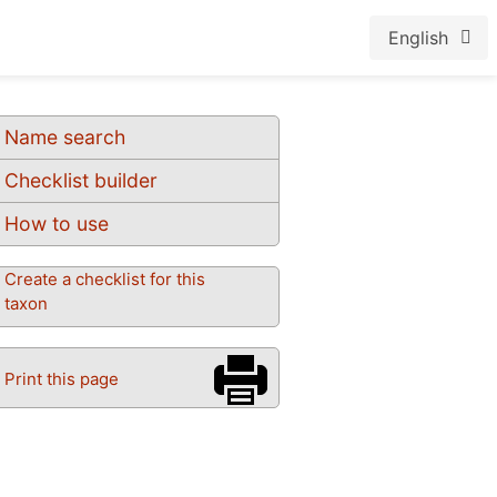
English
Name search
Checklist builder
How to use
Create a checklist for this
taxon
Print this page