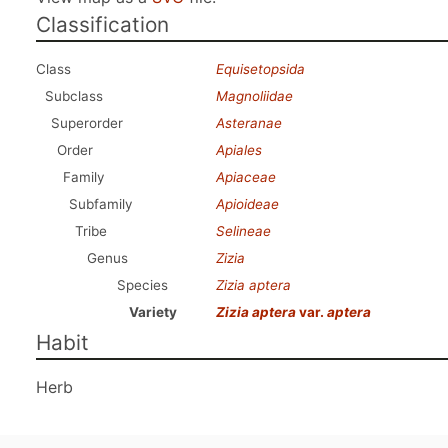
Classification
Class
Equisetopsida
Subclass
Magnoliidae
Superorder
Asteranae
Order
Apiales
Family
Apiaceae
Subfamily
Apioideae
Tribe
Selineae
Genus
Zizia
Species
Zizia aptera
Variety
Zizia aptera
var.
aptera
Habit
Herb