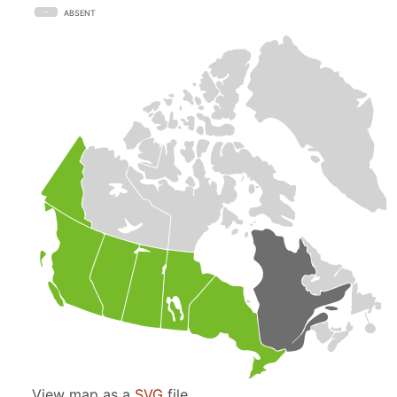
ABSENT
View map as a
SVG
file.