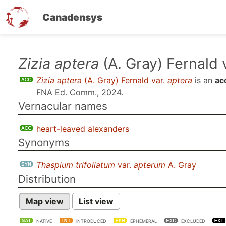
Canadensys
Skip
Zizia aptera
(A. Gray) Fernald 
to
Zizia aptera
(A. Gray) Fernald var.
aptera
is an
ac
main
FNA Ed. Comm., 2024
.
content
Vernacular names
heart-leaved alexanders
Synonyms
Thaspium trifoliatum
var.
apterum
A. Gray
Distribution
Map view
List view
NATIVE
INTRODUCED
EPHEMERAL
EXCLUDED