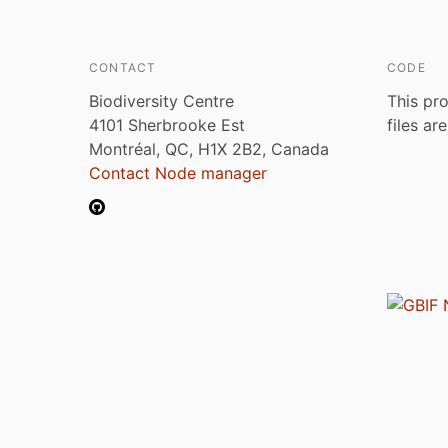
CONTACT
CODE
Biodiversity Centre
This pro
4101 Sherbrooke Est
files ar
Montréal, QC, H1X 2B2, Canada
Contact Node manager