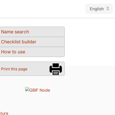
English
Name search
Checklist builder
How to use
Print this page