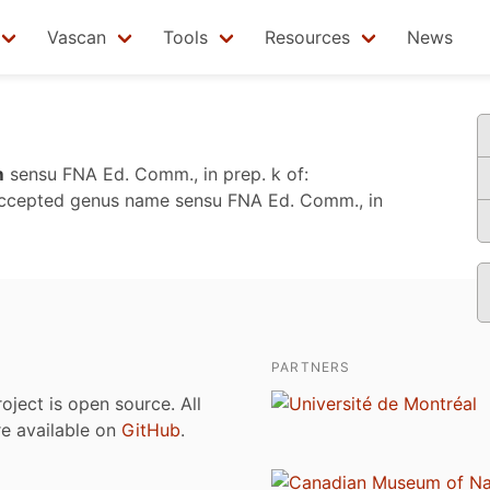
Vascan
Tools
Resources
News
m
sensu
FNA Ed. Comm., in prep. k
of:
accepted genus name sensu
FNA Ed. Comm., in
PARTNERS
roject is open source. All
are available on
GitHub
.