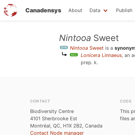
Canadensys
About
Data
Publish
Skip
Nintooa
Sweet
to
Nintooa
Sweet
is a
synony
main
Lonicera
Linnaeus
, an 
content
prep. k
.
CONTACT
CODE
Biodiversity Centre
This p
4101 Sherbrooke Est
files 
Montréal, QC, H1X 2B2, Canada
Contact Node manager