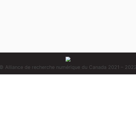
© Alliance de recherche numérique du Canada 2021 – 202