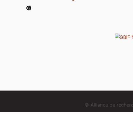
© Alliance de reche