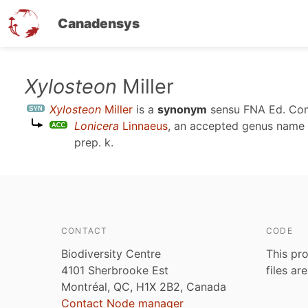
Canadensys
Skip
Xylosteon
Miller
to
Xylosteon
Miller
is a
synonym
sensu
FNA Ed. Com
main
Lonicera
Linnaeus
, an accepted genus name
content
prep. k
.
CONTACT
CODE
Biodiversity Centre
This pro
4101 Sherbrooke Est
files ar
Montréal, QC, H1X 2B2, Canada
Contact Node manager