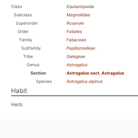
Class
Equisetopsida
Subclass
Magnoliidae
Superorder
Rosanae
Order
Fabales
Family
Fabaceae
Subfamily
Papilionoideae
Tribe
Galegeae
Genus
Astragalus
Section
Astragalus
sect.
Astragalus
Species
Astragalus alpinus
Habit
Herb