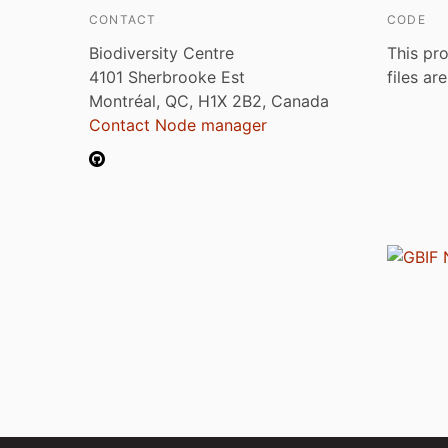
CONTACT
CODE
Biodiversity Centre
This pro
4101 Sherbrooke Est
files ar
Montréal, QC, H1X 2B2, Canada
Contact Node manager