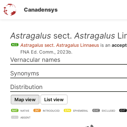
Canadensys
Skip
Astragalus
sect.
Astragalus
Li
to
Astragalus
sect.
Astragalus
Linnaeus
is an
accept
main
FNA Ed. Comm., 2023b
.
content
Vernacular names
Synonyms
Distribution
Map view
List view
NATIVE
INTRODUCED
EPHEMERAL
EXCLUDED
ABSENT