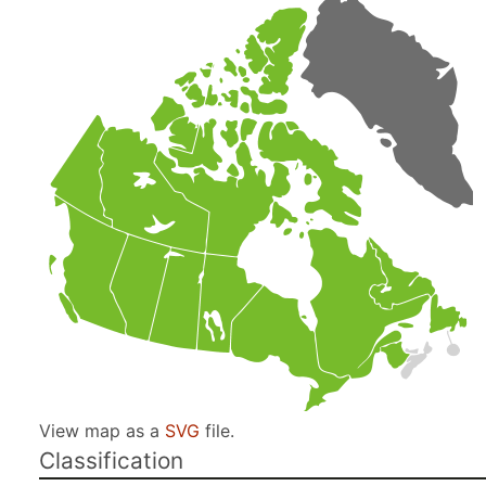
View map as a
SVG
file.
Classification