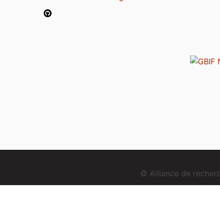
© Alliance de reche