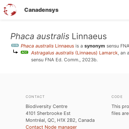
Canadensys
Skip
Phaca australis
Linnaeus
to
Phaca australis
Linnaeus
is a
synonym
sensu
FNA
main
Astragalus australis
(Linnaeus) Lamarck
, an
content
sensu
FNA Ed. Comm., 2023b
.
CONTACT
CODE
Biodiversity Centre
This pro
4101 Sherbrooke Est
files ar
Montréal, QC, H1X 2B2, Canada
Contact Node manager