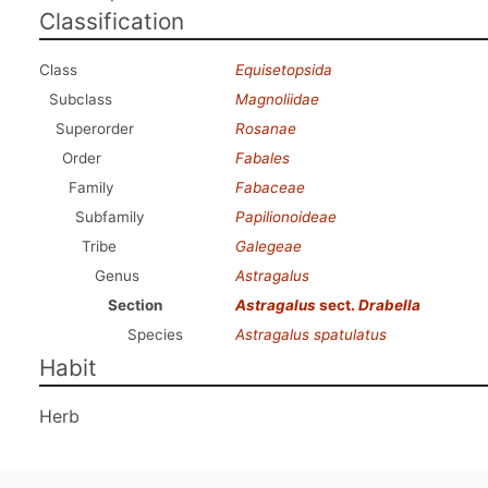
Classification
Class
Equisetopsida
Subclass
Magnoliidae
Superorder
Rosanae
Order
Fabales
Family
Fabaceae
Subfamily
Papilionoideae
Tribe
Galegeae
Genus
Astragalus
Section
Astragalus
sect.
Drabella
Species
Astragalus spatulatus
Habit
Herb