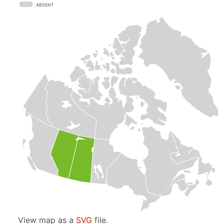
ABSENT
View map as a
SVG
file.