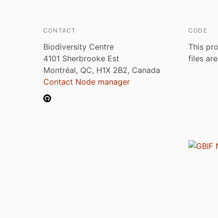
CONTACT
CODE
Biodiversity Centre
This pro
4101 Sherbrooke Est
files ar
Montréal, QC, H1X 2B2, Canada
Contact Node manager