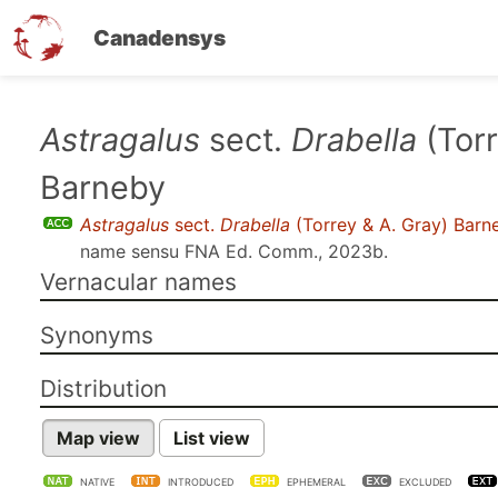
Canadensys
Skip
Astragalus
sect.
Drabella
(Torr
to
Barneby
main
content
Astragalus
sect.
Drabella
(Torrey & A. Gray) Barn
name sensu
FNA Ed. Comm., 2023b
.
Vernacular names
Synonyms
Distribution
Map view
List view
NATIVE
INTRODUCED
EPHEMERAL
EXCLUDED