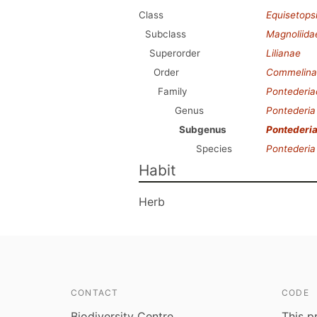
Class
Equisetops
Subclass
Magnoliida
Superorder
Lilianae
Order
Commelina
Family
Pontederi
Genus
Pontederia
Subgenus
Pontederi
Species
Pontederia
Habit
Herb
CONTACT
CODE
Biodiversity Centre
This p