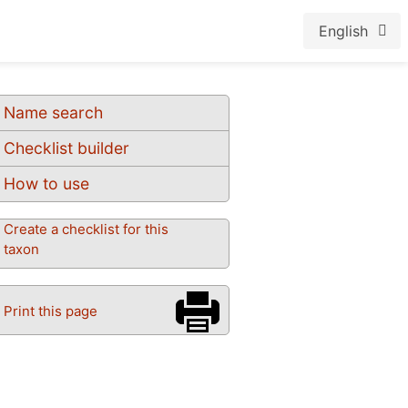
English
Name search
Checklist builder
How to use
Create a checklist for this
taxon
Print this page