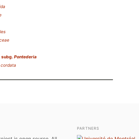
ida
e
les
aceae
a
subg.
Pontederia
 cordata
PARTNERS
roject is open source. All