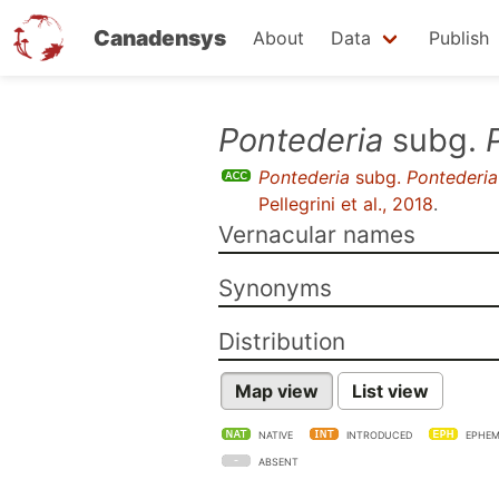
Canadensys
About
Data
Publish
Skip
Pontederia
subg.
to
Pontederia
subg.
Pontederia
main
Pellegrini et al., 2018
.
content
Vernacular names
Synonyms
Distribution
Map view
List view
NATIVE
INTRODUCED
EPHEM
ABSENT