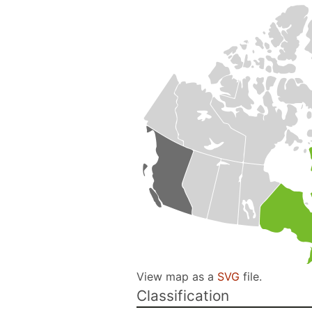
View map as a
SVG
file.
Classification