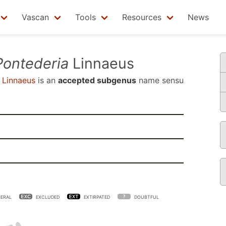
Vascan
Tools
Resources
News
Pontederia
Linnaeus
Linnaeus
is an
accepted subgenus
name sensu
ERAL
EXCLUDED
EXTIRPATED
DOUBTFUL