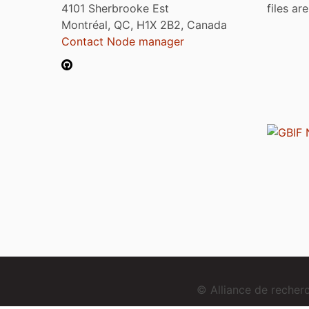
4101 Sherbrooke Est
files ar
Montréal, QC, H1X 2B2, Canada
Contact Node manager
© Alliance de reche