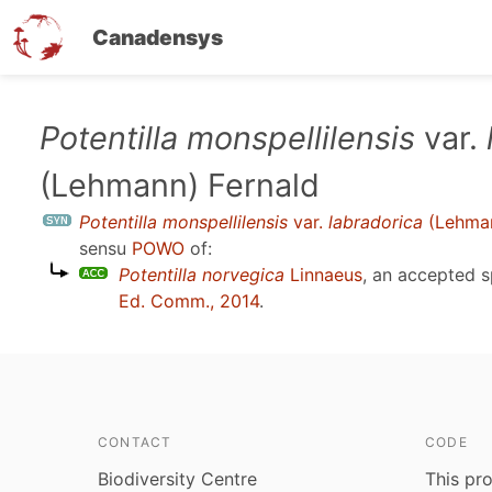
Canadensys
Skip
Potentilla monspellilensis
var.
to
(Lehmann) Fernald
main
content
Potentilla monspellilensis
var.
labradorica
(Lehman
sensu
POWO
of:
Potentilla norvegica
Linnaeus
, an accepted 
Ed. Comm., 2014
.
CONTACT
CODE
Biodiversity Centre
This pro