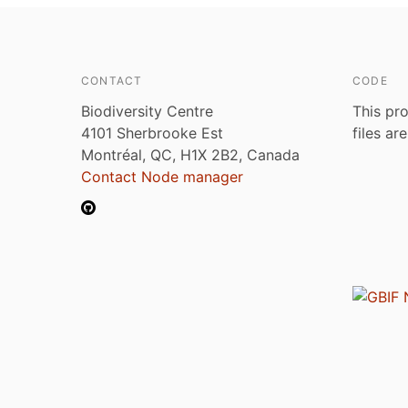
CONTACT
CODE
Biodiversity Centre
This pro
4101 Sherbrooke Est
files ar
Montréal, QC, H1X 2B2, Canada
Contact Node manager