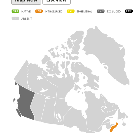
NATIVE
INTRODUCED
EPHEMERAL
EXCLUDED
ABSENT