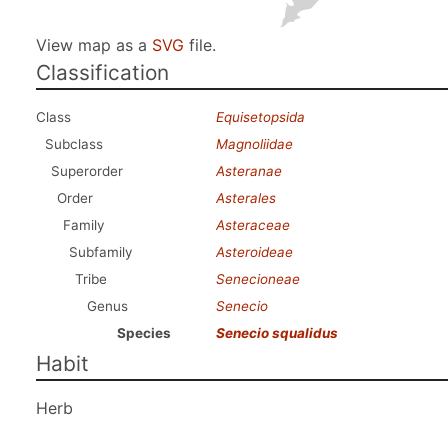
View map as a
SVG
file.
Classification
Class
Equisetopsida
Subclass
Magnoliidae
Superorder
Asteranae
Order
Asterales
Family
Asteraceae
Subfamily
Asteroideae
Tribe
Senecioneae
Genus
Senecio
Species
Senecio squalidus
Habit
Herb