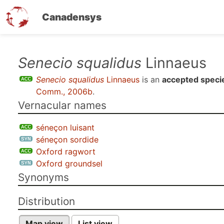
Canadensys
Skip
Senecio squalidus
Linnaeus
to
Senecio squalidus
Linnaeus
is an
accepted speci
main
Comm., 2006b
.
content
Vernacular names
séneçon luisant
séneçon sordide
Oxford ragwort
Oxford groundsel
Synonyms
Distribution
Map view
List view