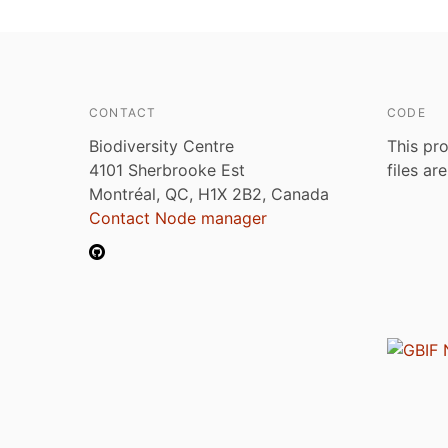
CONTACT
CODE
Biodiversity Centre
This pro
4101 Sherbrooke Est
files ar
Montréal, QC, H1X 2B2, Canada
Contact Node manager