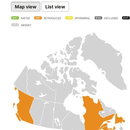
Map view
List view
NATIVE
INTRODUCED
EPHEMERAL
EXCLUDED
ABSENT