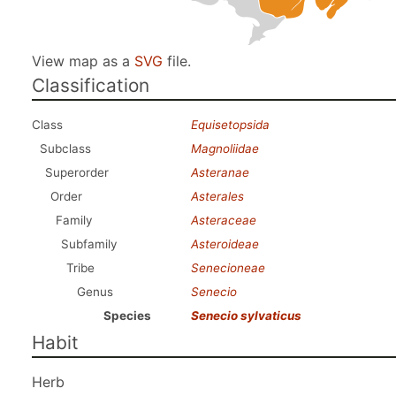
View map as a
SVG
file.
Classification
Class
Equisetopsida
Subclass
Magnoliidae
Superorder
Asteranae
Order
Asterales
Family
Asteraceae
Subfamily
Asteroideae
Tribe
Senecioneae
Genus
Senecio
Species
Senecio sylvaticus
Habit
Herb