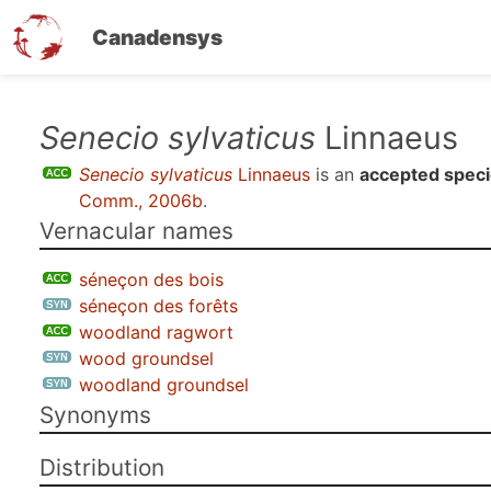
Canadensys
Skip
Senecio sylvaticus
Linnaeus
to
Senecio sylvaticus
Linnaeus
is an
accepted spec
main
Comm., 2006b
.
content
Vernacular names
séneçon des bois
séneçon des forêts
woodland ragwort
wood groundsel
woodland groundsel
Synonyms
Distribution