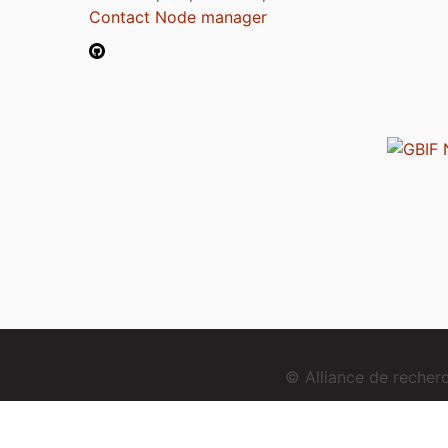
Contact Node manager
© Alliance de reche