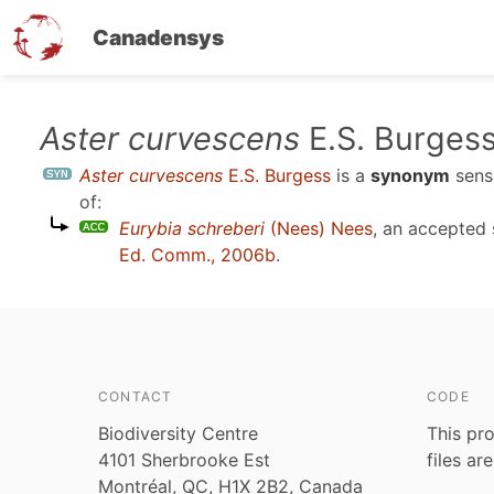
Canadensys
Skip
Aster curvescens
E.S. Burges
to
Aster curvescens
E.S. Burgess
is a
synonym
sen
main
of:
content
Eurybia schreberi
(Nees) Nees
, an accepted
Ed. Comm., 2006b
.
CONTACT
CODE
Biodiversity Centre
This pro
4101 Sherbrooke Est
files ar
Montréal, QC, H1X 2B2, Canada