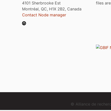
4101 Sherbrooke Est
files ar
Montréal, QC, H1X 2B2, Canada
Contact Node manager
© Alliance de reche