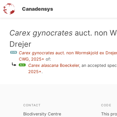
Canadensys
Skip
Carex gynocrates
auct. non W
to
Drejer
main
content
Carex gynocrates
auct. non Wormskjold ex Dreje
CWG, 2025+
of:
Carex alascana
Boeckeler
, an accepted spe
2025+
.
CONTACT
CODE
Biodiversity Centre
This pro