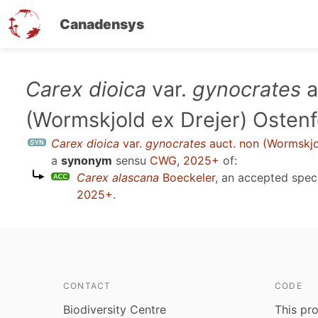
Canadensys
Skip
Carex dioica
var.
gynocrates
a
to
(Wormskjold ex Drejer) Ostenf
main
content
Carex dioica
var.
gynocrates
auct. non (Wormskjo
a
synonym
sensu
CWG, 2025+
of:
Carex alascana
Boeckeler
, an accepted spe
2025+
.
CONTACT
CODE
Biodiversity Centre
This pro