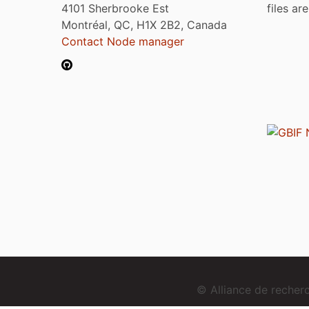
4101 Sherbrooke Est
files ar
Montréal, QC, H1X 2B2, Canada
Contact Node manager
© Alliance de reche