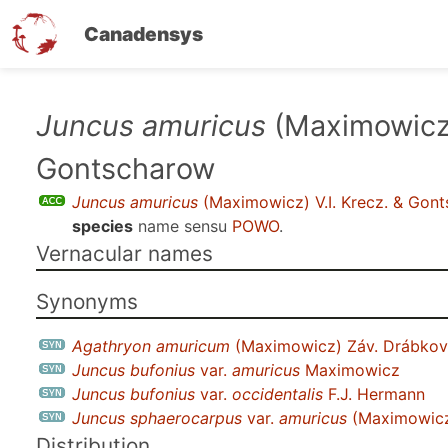
Canadensys
Skip
Juncus amuricus
(Maximowicz)
to
Gontscharow
main
content
Juncus amuricus
(Maximowicz) V.I. Krecz. & Gon
species
name sensu
POWO
.
Vernacular names
Synonyms
Agathryon amuricum
(Maximowicz) Záv. Drábko
Juncus bufonius
var.
amuricus
Maximowicz
Juncus bufonius
var.
occidentalis
F.J. Hermann
Juncus sphaerocarpus
var.
amuricus
(Maximowicz
Distribution