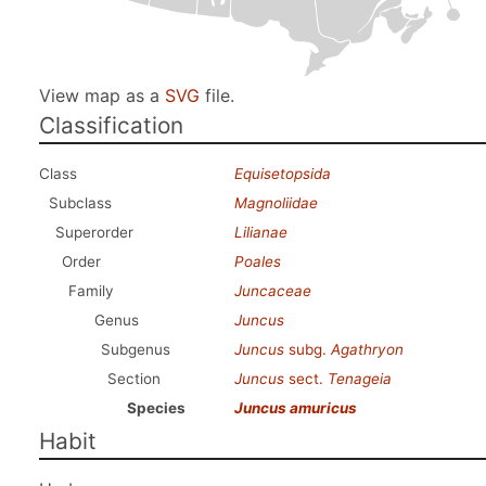
View map as a
SVG
file.
Classification
Class
Equisetopsida
Subclass
Magnoliidae
Superorder
Lilianae
Order
Poales
Family
Juncaceae
Genus
Juncus
Subgenus
Juncus
subg.
Agathryon
Section
Juncus
sect.
Tenageia
Species
Juncus amuricus
Habit