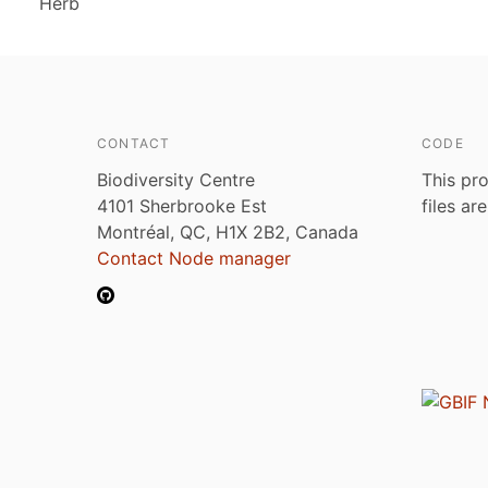
Herb
CONTACT
CODE
Biodiversity Centre
This pro
4101 Sherbrooke Est
files ar
Montréal, QC, H1X 2B2, Canada
Contact Node manager