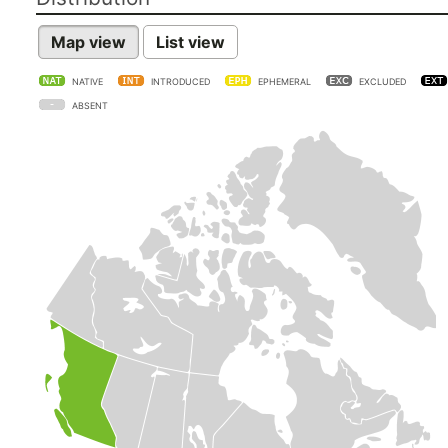
Map view
List view
NATIVE
INTRODUCED
EPHEMERAL
EXCLUDED
ABSENT