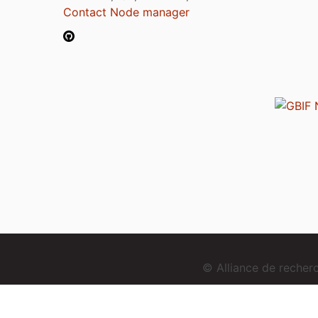
Contact Node manager
© Alliance de reche