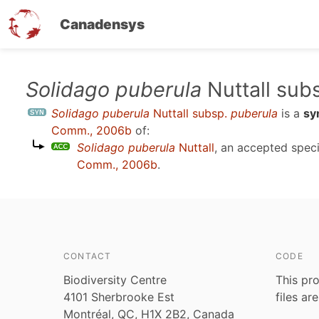
Canadensys
Skip
Solidago puberula
Nuttall sub
to
Solidago puberula
Nuttall subsp.
puberula
is a
sy
main
Comm., 2006b
of:
content
Solidago puberula
Nuttall
, an accepted spe
Comm., 2006b
.
CONTACT
CODE
Biodiversity Centre
This pro
4101 Sherbrooke Est
files ar
Montréal, QC, H1X 2B2, Canada