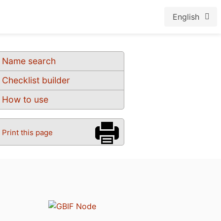
English
Name search
Checklist builder
How to use
Print this page