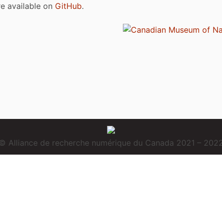
are available on
GitHub
.
© Alliance de recherche numérique du Canada 2021 – 202