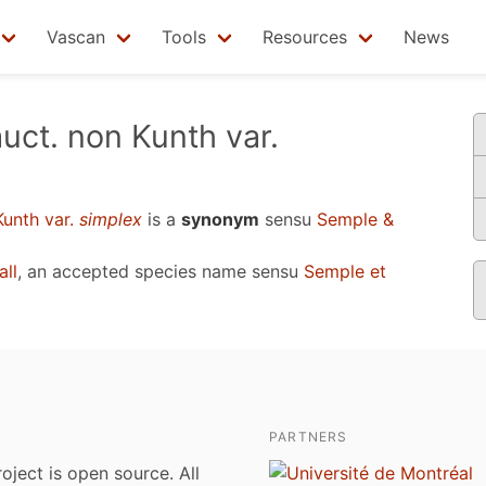
Vascan
Tools
Resources
News
uct. non Kunth var.
Kunth var.
simplex
is a
synonym
sensu
Semple &
all
, an accepted species name sensu
Semple et
PARTNERS
roject is open source. All