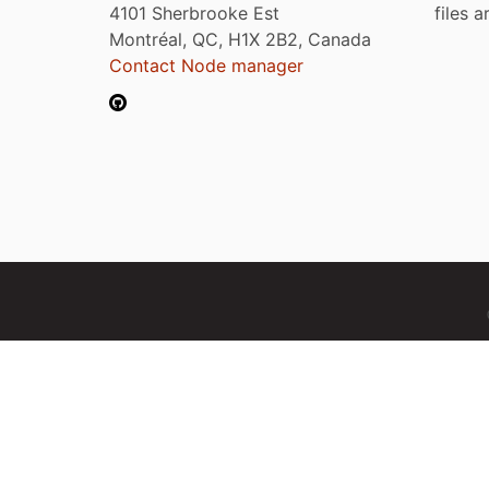
4101 Sherbrooke Est
files 
Montréal, QC, H1X 2B2, Canada
Contact Node manager