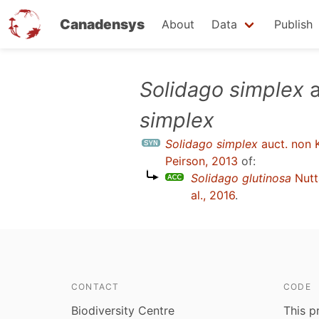
Canadensys
About
Data
Publish
Skip
Solidago simplex
a
to
simplex
main
content
Solidago simplex
auct. non 
Peirson, 2013
of:
Solidago glutinosa
Nutt
al., 2016
.
CONTACT
CODE
Biodiversity Centre
This p