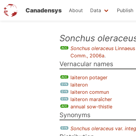
Canadensys
About
Data
Publish
Skip
Sonchus oleraceu
to
Sonchus oleraceus
Linnaeus
main
Comm., 2006a
.
content
Vernacular names
laiteron potager
laiteron
laiteron commun
laiteron maraîcher
annual sow-thistle
Synonyms
Sonchus oleraceus
var.
integ