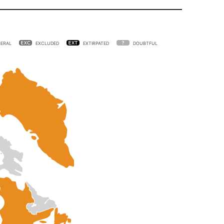
ERAL
EXCLUDED
EXTIRPATED
DOUBTFUL