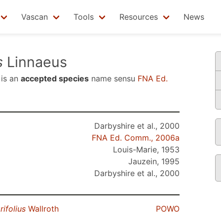
Vascan
Tools
Resources
News
s
Linnaeus
is an
accepted species
name sensu
FNA Ed.
Darbyshire et al., 2000
FNA Ed. Comm., 2006a
Louis-Marie, 1953
Jauzein, 1995
Darbyshire et al., 2000
rifolius
Wallroth
POWO