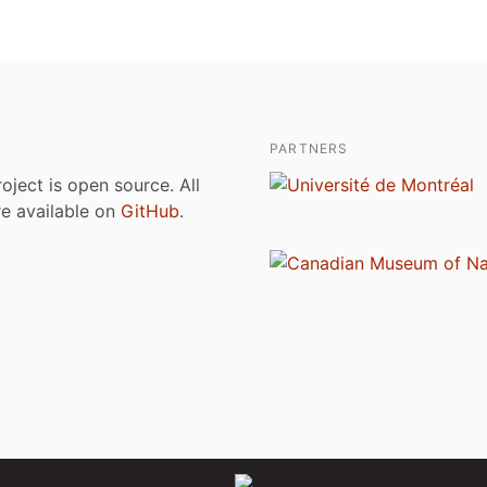
PARTNERS
roject is open source. All
are available on
GitHub
.