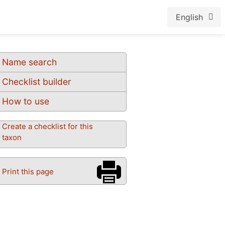
English
Name search
Checklist builder
How to use
Create a checklist for this
taxon
Print this page