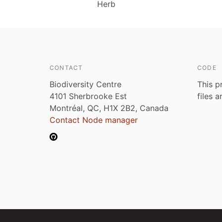
Herb
CONTACT
CODE
Biodiversity Centre
This p
4101 Sherbrooke Est
files 
Montréal, QC, H1X 2B2, Canada
Contact Node manager