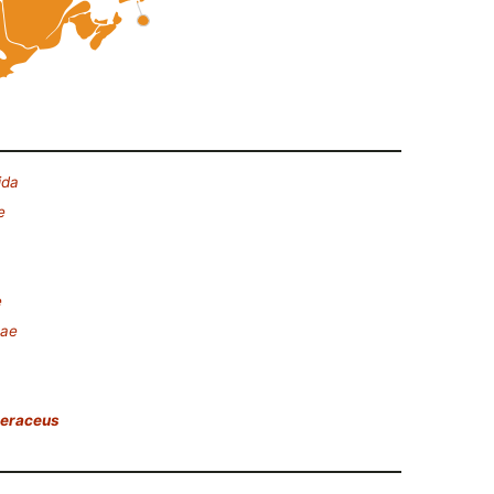
ida
e
e
eae
leraceus