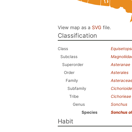
View map as a
SVG
file.
Classification
Class
Equisetops
Subclass
Magnoliida
Superorder
Asteranae
Order
Asterales
Family
Asteracea
Subfamily
Cichorioid
Tribe
Cichorieae
Genus
Sonchus
Species
Sonchus o
Habit