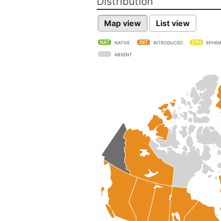
Distribution
Map view
List view
NATIVE
INTRODUCED
EPHEM
ABSENT