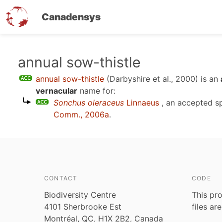
Canadensys
Skip
annual sow-thistle
to
annual sow-thistle
(Darbyshire et al., 2000)
is an
main
vernacular
name for:
content
Sonchus oleraceus
Linnaeus
, an accepted s
Comm., 2006a
.
CONTACT
CODE
Biodiversity Centre
This pro
4101 Sherbrooke Est
files ar
Montréal, QC, H1X 2B2, Canada