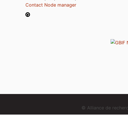
Contact Node manager
© Alliance de reche