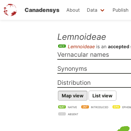
Canadensys
About
Data
Publish
Skip
Lemnoideae
to
Lemnoideae
is an
accepted 
main
Vernacular names
content
Synonyms
Distribution
Map view
List view
NATIVE
INTRODUCED
EPHEM
ABSENT