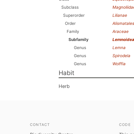
Subclass
Magnoliida
Superorder
Lilianae
Order
Alismatale
Family
Araceae
Subfamily
Lemnoide
Genus
Lemna
Genus
Spirodela
Genus
Wolffia
Habit
Herb
CONTACT
CODE