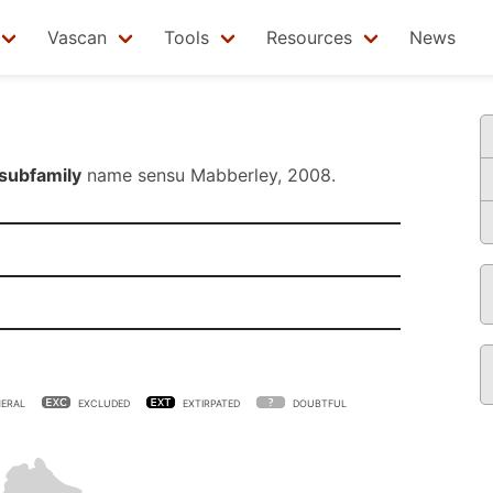
Vascan
Tools
Resources
News
subfamily
name sensu
Mabberley, 2008
.
ERAL
EXCLUDED
EXTIRPATED
DOUBTFUL