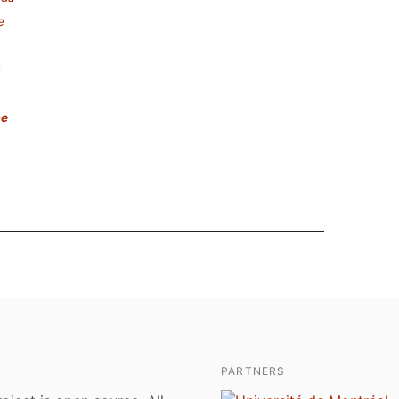
e
s
ae
PARTNERS