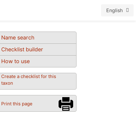
English
Name search
Checklist builder
How to use
Create a checklist for this
taxon
Print this page