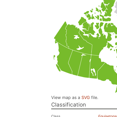
View map as a
SVG
file.
Classification
Class
Equisetops