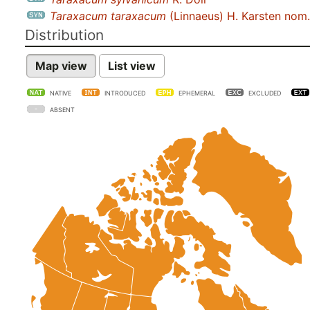
Taraxacum taraxacum
(Linnaeus) H. Karsten nom. 
Distribution
Map view
List view
NATIVE
INTRODUCED
EPHEMERAL
EXCLUDED
ABSENT