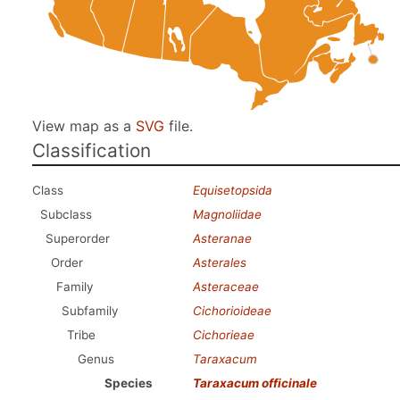
View map as a
SVG
file.
Classification
Class
Equisetopsida
Subclass
Magnoliidae
Superorder
Asteranae
Order
Asterales
Family
Asteraceae
Subfamily
Cichorioideae
Tribe
Cichorieae
Genus
Taraxacum
Species
Taraxacum officinale