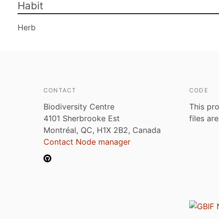
Habit
Herb
CONTACT
CODE
Biodiversity Centre
This pro
4101 Sherbrooke Est
files ar
Montréal, QC, H1X 2B2, Canada
Contact Node manager