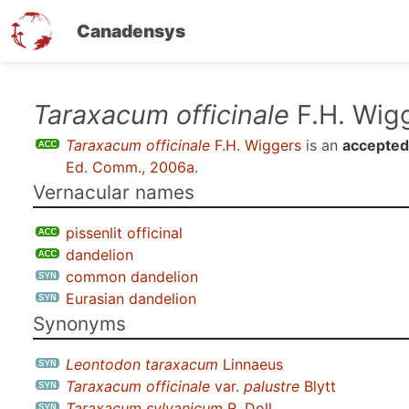
Canadensys
Skip
Taraxacum officinale
F.H. Wig
to
Taraxacum officinale
F.H. Wiggers
is an
accepted
main
Ed. Comm., 2006a
.
content
Vernacular names
pissenlit officinal
dandelion
common dandelion
Eurasian dandelion
Synonyms
Leontodon taraxacum
Linnaeus
Taraxacum officinale
var.
palustre
Blytt
Taraxacum sylvanicum
R. Doll