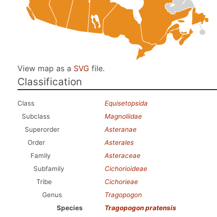
View map as a
SVG
file.
Classification
Class
Equisetopsida
Subclass
Magnoliidae
Superorder
Asteranae
Order
Asterales
Family
Asteraceae
Subfamily
Cichorioideae
Tribe
Cichorieae
Genus
Tragopogon
Species
Tragopogon pratensis