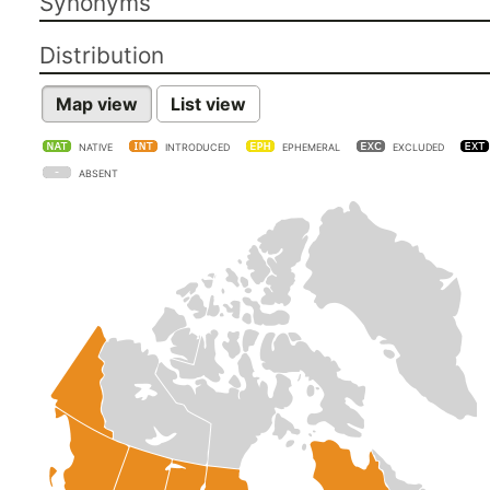
Synonyms
Distribution
Map view
List view
NATIVE
INTRODUCED
EPHEMERAL
EXCLUDED
ABSENT