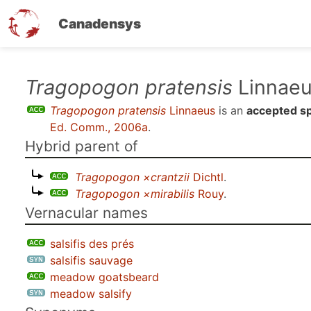
Canadensys
Skip
Tragopogon pratensis
Linnae
to
Tragopogon pratensis
Linnaeus
is an
accepted s
main
Ed. Comm., 2006a
.
content
Hybrid parent of
Tragopogon ×crantzii
Dichtl
.
Tragopogon ×mirabilis
Rouy
.
Vernacular names
salsifis des prés
salsifis sauvage
meadow goatsbeard
meadow salsify