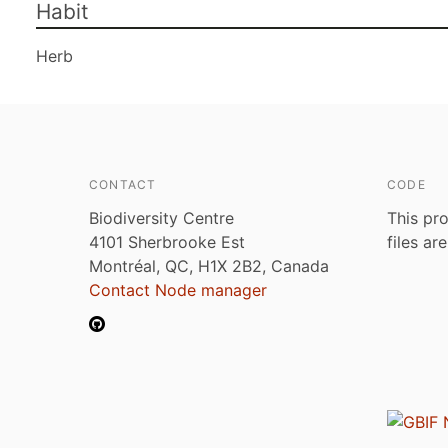
Habit
Herb
CONTACT
CODE
Biodiversity Centre
This pro
4101 Sherbrooke Est
files ar
Montréal, QC, H1X 2B2, Canada
Contact Node manager