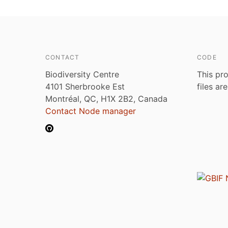
CONTACT
CODE
Biodiversity Centre
This pro
4101 Sherbrooke Est
files ar
Montréal, QC, H1X 2B2, Canada
Contact Node manager