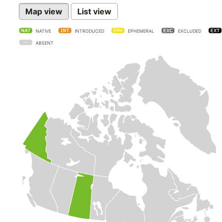
Map view
List view
NATIVE
INTRODUCED
EPHEMERAL
EXCLUDED
ABSENT