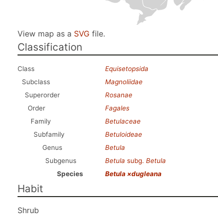
View map as a
SVG
file.
Classification
Class
Equisetopsida
Subclass
Magnoliidae
Superorder
Rosanae
Order
Fagales
Family
Betulaceae
Subfamily
Betuloideae
Genus
Betula
Subgenus
Betula
subg.
Betula
Species
Betula ×dugleana
Habit
Shrub