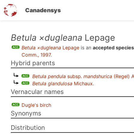
Canadensys
Skip
Betula ×dugleana
Lepage
to
Betula ×dugleana
Lepage
is an
accepted species
main
Comm., 1997
.
content
Hybrid parents
Betula pendula
subsp.
mandshurica
(Regel) A
Betula glandulosa
Michaux
.
Vernacular names
Dugle's birch
Synonyms
Distribution