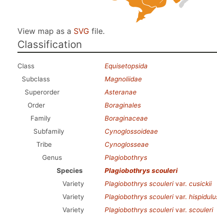
View map as a
SVG
file.
Classification
Class
Equisetopsida
Subclass
Magnoliidae
Superorder
Asteranae
Order
Boraginales
Family
Boraginaceae
Subfamily
Cynoglossoideae
Tribe
Cynoglosseae
Genus
Plagiobothrys
Species
Plagiobothrys scouleri
Variety
Plagiobothrys scouleri
var.
cusickii
Variety
Plagiobothrys scouleri
var.
hispidulu
Variety
Plagiobothrys scouleri
var.
scouleri