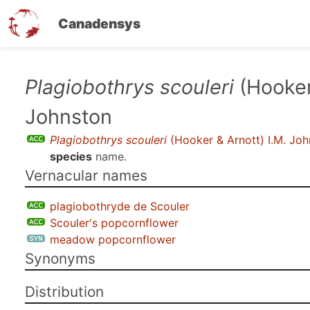
Canadensys
Skip
Plagiobothrys scouleri
(Hooker 
to
Johnston
main
content
Plagiobothrys scouleri
(Hooker & Arnott) I.M. Jo
species
name.
Vernacular names
plagiobothryde de Scouler
Scouler's popcornflower
meadow popcornflower
Synonyms
Distribution