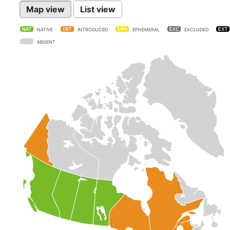
Map view
List view
NATIVE
INTRODUCED
EPHEMERAL
EXCLUDED
ABSENT