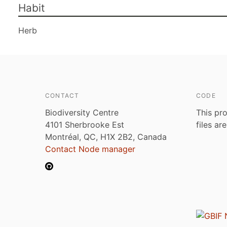
Habit
Herb
CONTACT
CODE
Biodiversity Centre
This pro
4101 Sherbrooke Est
files ar
Montréal, QC, H1X 2B2, Canada
Contact Node manager