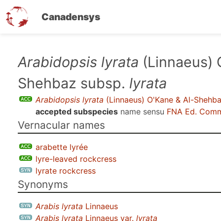
Canadensys
Skip
Arabidopsis lyrata
(Linnaeus) 
to
Shehbaz subsp.
lyrata
main
content
Arabidopsis lyrata
(Linnaeus) O'Kane & Al-Shehb
accepted subspecies
name sensu
FNA Ed. Comm
Vernacular names
arabette lyrée
lyre-leaved rockcress
lyrate rockcress
Synonyms
Arabis lyrata
Linnaeus
Arabis lyrata
Linnaeus var.
lyrata