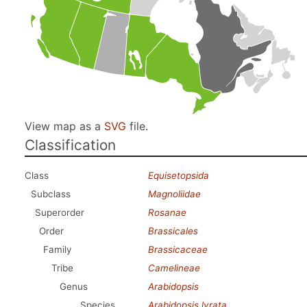
View map as a
SVG
file.
Classification
Class
Equisetopsida
Subclass
Magnoliidae
Superorder
Rosanae
Order
Brassicales
Family
Brassicaceae
Tribe
Camelineae
Genus
Arabidopsis
Species
Arabidopsis lyrata