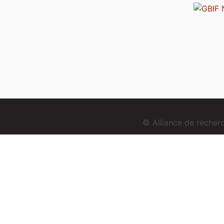
© Alliance de reche