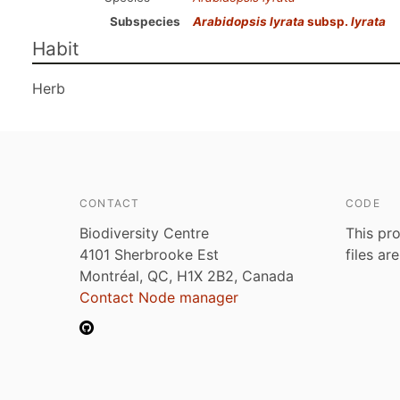
Subspecies
Arabidopsis lyrata
subsp.
lyrata
Habit
Herb
CONTACT
CODE
Biodiversity Centre
This pro
4101 Sherbrooke Est
files ar
Montréal, QC, H1X 2B2, Canada
Contact Node manager