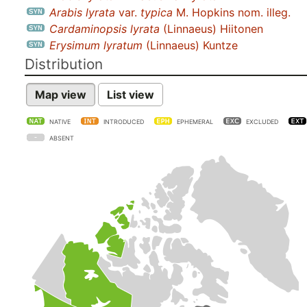
Arabis lyrata
var.
typica
M. Hopkins nom. illeg.
Cardaminopsis lyrata
(Linnaeus) Hiitonen
Erysimum lyratum
(Linnaeus) Kuntze
Distribution
Map view
List view
NATIVE
INTRODUCED
EPHEMERAL
EXCLUDED
ABSENT