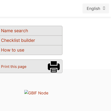
English
Name search
Checklist builder
How to use
Print this page