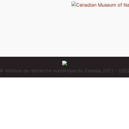
© Alliance de recherche numérique du Canada 2021 – 202