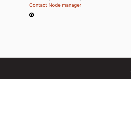
Contact Node manager