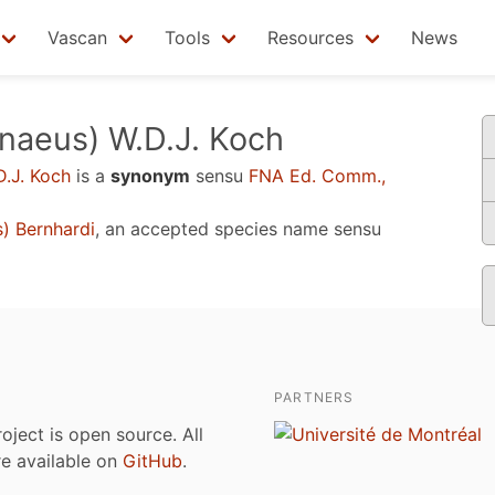
Vascan
Tools
Resources
News
naeus) W.D.J. Koch
D.J. Koch
is a
synonym
sensu
FNA Ed. Comm.,
) Bernhardi
, an accepted species name sensu
PARTNERS
roject is open source. All
are available on
GitHub
.