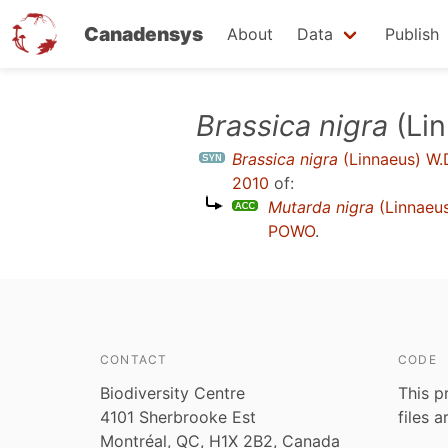
Canadensys
About
Data
Publish
Skip
Brassica nigra
(Lin
to
Brassica nigra
(Linnaeus) W.
main
2010
of:
content
Mutarda nigra
(Linnaeus
POWO
.
CONTACT
CODE
Biodiversity Centre
This p
4101 Sherbrooke Est
files 
Montréal, QC, H1X 2B2, Canada