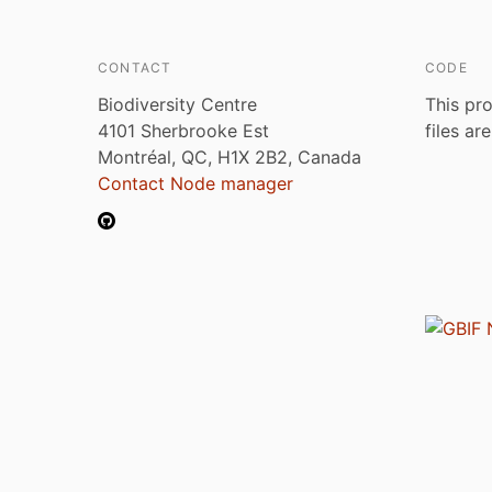
CONTACT
CODE
Biodiversity Centre
This pro
4101 Sherbrooke Est
files ar
Montréal, QC, H1X 2B2, Canada
Contact Node manager