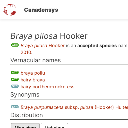
Canadensys
Skip
Braya pilosa
Hooker
to
Braya pilosa
Hooker
is an
accepted species
nam
main
2010
.
content
Vernacular names
braya poilu
hairy braya
hairy northern-rockcress
Synonyms
Braya purpurascens
subsp.
pilosa
(Hooker) Hulté
Distribution
Map view
List view