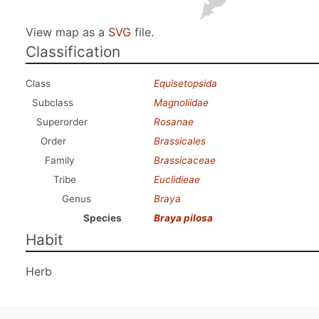
View map as a
SVG
file.
Classification
Class
Equisetopsida
Subclass
Magnoliidae
Superorder
Rosanae
Order
Brassicales
Family
Brassicaceae
Tribe
Euclidieae
Genus
Braya
Species
Braya pilosa
Habit
Herb