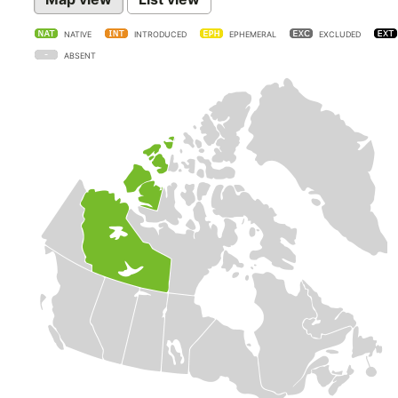
NATIVE
INTRODUCED
EPHEMERAL
EXCLUDED
ABSENT