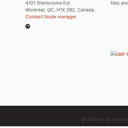
4101 Sherbrooke Est
files ar
Montréal, QC, H1X 2B2, Canada
Contact Node manager
© Alliance de reche