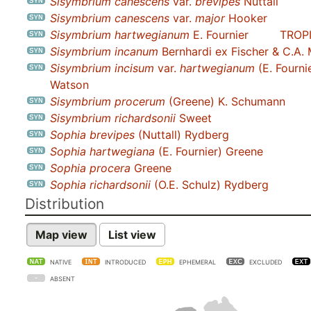
Sisymbrium canescens
var.
brevipes
Nuttall
Sisymbrium canescens
var.
major
Hooker
Sisymbrium hartwegianum
E. Fournier
TROP
Sisymbrium incanum
Bernhardi ex Fischer & C.A.
Sisymbrium incisum
var.
hartwegianum
(E. Fournie
Watson
Sisymbrium procerum
(Greene) K. Schumann
Sisymbrium richardsonii
Sweet
Sophia brevipes
(Nuttall) Rydberg
Sophia hartwegiana
(E. Fournier) Greene
Sophia procera
Greene
Sophia richardsonii
(O.E. Schulz) Rydberg
Distribution
Map view
List view
NATIVE
INTRODUCED
EPHEMERAL
EXCLUDED
ABSENT