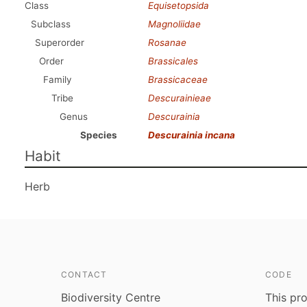
Class
Equisetopsida
Subclass
Magnoliidae
Superorder
Rosanae
Order
Brassicales
Family
Brassicaceae
Tribe
Descurainieae
Genus
Descurainia
Species
Descurainia incana
Habit
Herb
CONTACT
CODE
Biodiversity Centre
This pro