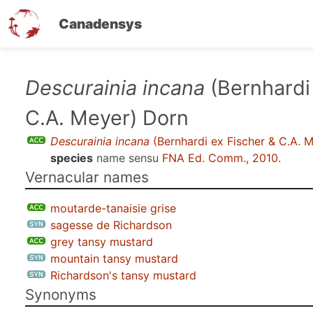
Canadensys
Skip
Descurainia incana
(Bernhardi
to
C.A. Meyer) Dorn
main
content
Descurainia incana
(Bernhardi ex Fischer & C.A. 
species
name sensu
FNA Ed. Comm., 2010
.
Vernacular names
moutarde-tanaisie grise
sagesse de Richardson
grey tansy mustard
mountain tansy mustard
Richardson's tansy mustard
Synonyms