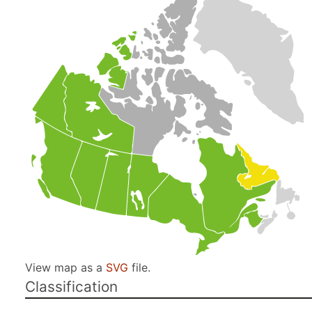
View map as a
SVG
file.
Classification