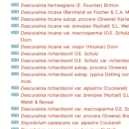
Descurainia hartwegiana
(E. Fournier) Britton
Descurainia incana
(Bernhardi ex Fischer & C.A. 
Descurainia incana
subsp.
procera
(Greene) Karte
Descurainia incana
var.
brevipes
(Nuttall) S.L. We
Descurainia incana
var.
macrosperma
(O.E. Schul
Dorn
Descurainia incana
var.
major
(Hooker) Dorn
Descurainia richardsonii
O.E. Schulz
Descurainia richardsonii
O.E. Schulz var.
richardso
Descurainia richardsonii
subsp.
procera
(Greene) 
Descurainia richardsonii
subsp.
typica
Detling no
inval.
Descurainia richardsonii
var.
alpestris
(Cockerell) 
Descurainia richardsonii
var.
brevipes
(Nuttall) S.L
Welsh & Reveal
Descurainia richardsonii
var.
macrosperma
O.E. S
Descurainia richardsonii
var.
procera
(Greene) Bre
Sisymbrium canescens
var.
alpestre
Cockerell