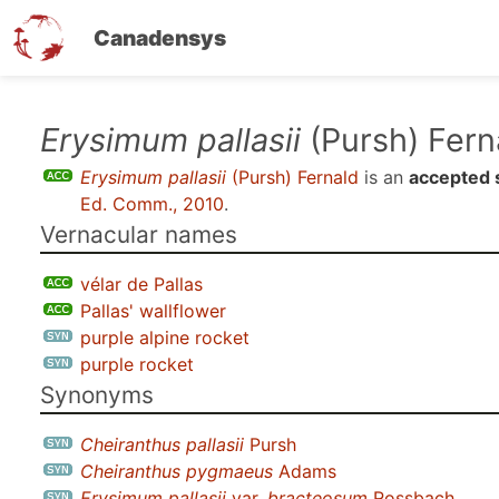
Canadensys
Skip
Erysimum pallasii
(Pursh) Fern
to
Erysimum pallasii
(Pursh) Fernald
is an
accepted 
main
Ed. Comm., 2010
.
content
Vernacular names
vélar de Pallas
Pallas' wallflower
purple alpine rocket
purple rocket
Synonyms
Cheiranthus pallasii
Pursh
Cheiranthus pygmaeus
Adams
Erysimum pallasii
var.
bracteosum
Rossbach