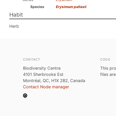
Species
Erysimum pallasii
Habit
Herb
CONTACT
CODE
Biodiversity Centre
This pro
4101 Sherbrooke Est
files ar
Montréal, QC, H1X 2B2, Canada
Contact Node manager