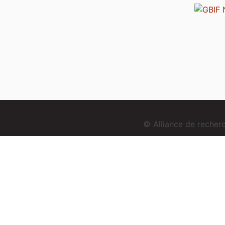
© Alliance de reche