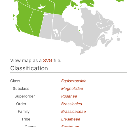
View map as a
SVG
file.
Classification
Class
Equisetopsida
Subclass
Magnoliidae
Superorder
Rosanae
Order
Brassicales
Family
Brassicaceae
Tribe
Erysimeae
Genus
Erysimum