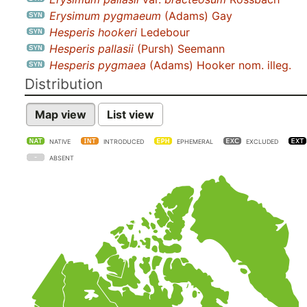
Erysimum pygmaeum
(Adams) Gay
Hesperis hookeri
Ledebour
Hesperis pallasii
(Pursh) Seemann
Hesperis pygmaea
(Adams) Hooker nom. illeg.
Distribution
Map view
List view
NATIVE
INTRODUCED
EPHEMERAL
EXCLUDED
ABSENT